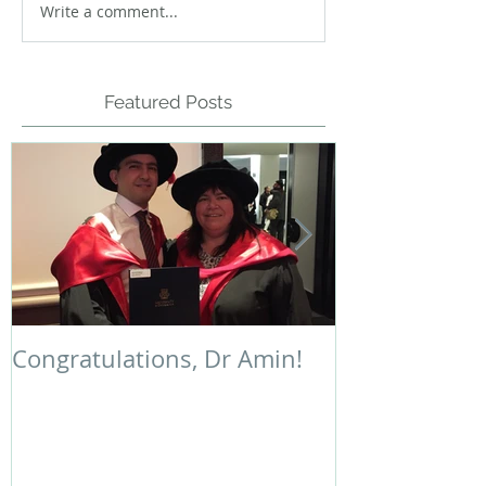
Write a comment...
Featured Posts
Congratulations, Dr Amin!
Polymer Chem