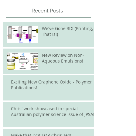
Recent Posts
We've Gone 3D! (Printing,
That Is!)
New Review on Non-
Aqueous Emulsions!
Exciting New Graphene Oxide - Polymer
Publications!
Chris' work showcased in special
Australian polymer science issue of JPSA!
Make that DOCTOR Chris Teo!