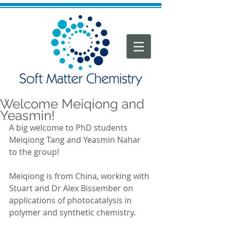
Welcome Meiqiong and
Yeasmin!
A big welcome to PhD students 
Meiqiong Tang and Yeasmin Nahar 
to the group!
Meiqiong is from China, working with 
Stuart and Dr Alex Bissember on 
applications of photocatalysis in 
polymer and synthetic chemistry.