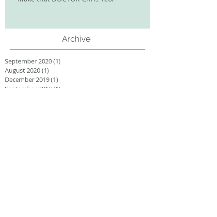
Archive
September 2020
(1)
1 post
August 2020
(1)
1 post
December 2019
(1)
1 post
September 2019
(1)
1 post
August 2019
(1)
1 post
December 2018
(1)
1 post
November 2018
(2)
2 posts
September 2018
(1)
1 post
July 2018
(1)
1 post
May 2018
(1)
1 post
March 2018
(1)
1 post
January 2018
(1)
1 post
Search By Tags
3D printing
conferences
cover article
farewell
grant
group
publication
research
thesis