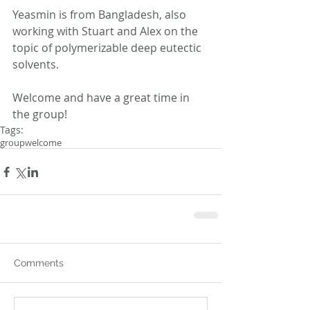
Yeasmin is from Bangladesh, also 
working with Stuart and Alex on the 
topic of polymerizable deep eutectic 
solvents.
Welcome and have a great time in 
the group!
Tags:
group
welcome
Comments