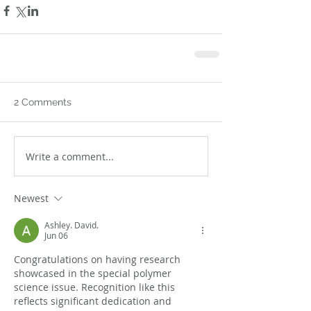
2 Comments
Write a comment...
Newest
Ashley. David.
Jun 06
Congratulations on having research 
showcased in the special polymer 
science issue. Recognition like this 
reflects significant dedication and 