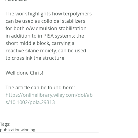
The work highlights how terpolymers 
can be used as colloidal stabilizers 
for both o/w emulsion stabilization 
in addition to in PISA systems; the 
short middle block, carrying a 
reactive silane moiety, can be used 
to crosslink the structure.
Well done Chris!
The article can be found here: 
https://onlinelibrary.wiley.com/doi/ab
s/10.1002/pola.29313
Tags:
publication
winning