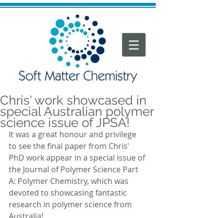
Chris' work showcased in
special Australian polymer
science issue of JPSA!
It was a great honour and privilege 
to see the final paper from Chris' 
PhD work appear in a special issue of 
the Journal of Polymer Science Part 
A: Polymer Chemistry, which was 
devoted to showcasing fantastic 
research in polymer science from 
Australia!