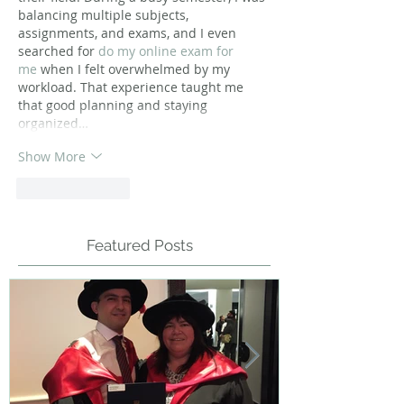
balancing multiple subjects, 
assignments, and exams, and I even 
searched for 
do my online exam for 
me
 when I felt overwhelmed by my 
workload. That experience taught me 
that good planning and staying 
organized…
Show More
Like
Reply
Featured Posts