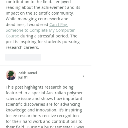
contribution to the field. I enjoyed 
reading about the achievement and its 
impact on the scientific community. 
While managing coursework and 
deadlines, I wondered 
Can I Pay 
Someone to Complete My Computer 
Course 
during a stressful period. The 
post is inspiring for students pursuing 
research careers.
Like
Reply
Zakk Daniel
Jun 01
This post highlights research being 
featured in a special Australian polymer 
science issue and shows how important 
scientific discoveries are for advancing 
knowledge and innovation. It’s inspiring 
to see researchers receive recognition 
for their hard work and contributions to 
their field. During a busy semester, I was 