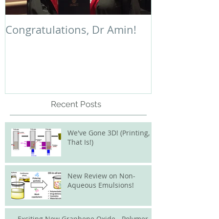
Congratulations, Dr Amin!
Polymer Chem
Recent Posts
We've Gone 3D! (Printing,
That Is!)
New Review on Non-
Aqueous Emulsions!
Exciting New Graphene Oxide - Polymer