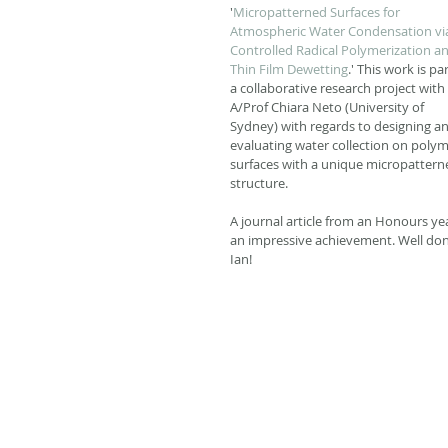
'
Micropatterned Surfaces for 
Atmospheric Water Condensation vi
Controlled Radical Polymerization an
Thin Film Dewetting
.' This work is par
a collaborative research project with 
A/Prof Chiara Neto (University of 
Sydney) with regards to designing an
evaluating water collection on polym
surfaces with a unique micropattern
structure. 
A journal article from an Honours yea
an impressive achievement. Well don
Ian! 