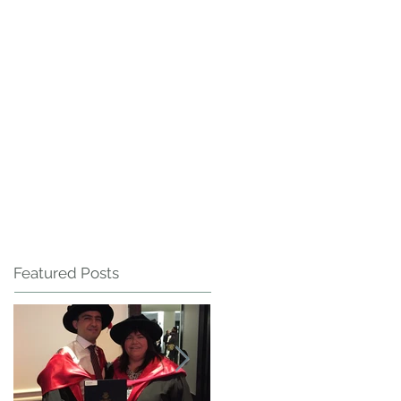
Featured Posts