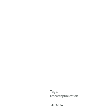
Tags:
research
publication