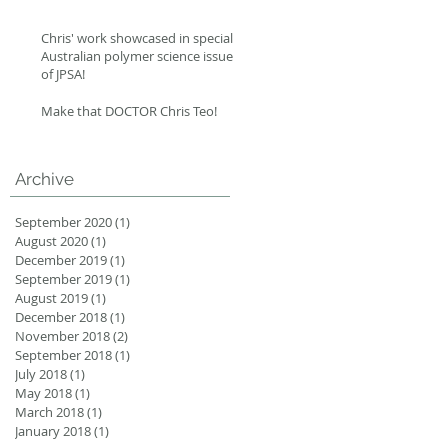
Chris' work showcased in special
Australian polymer science issue
of JPSA!
Make that DOCTOR Chris Teo!
Archive
September 2020
(1)
1 post
August 2020
(1)
1 post
December 2019
(1)
1 post
September 2019
(1)
1 post
August 2019
(1)
1 post
December 2018
(1)
1 post
November 2018
(2)
2 posts
September 2018
(1)
1 post
July 2018
(1)
1 post
May 2018
(1)
1 post
March 2018
(1)
1 post
January 2018
(1)
1 post