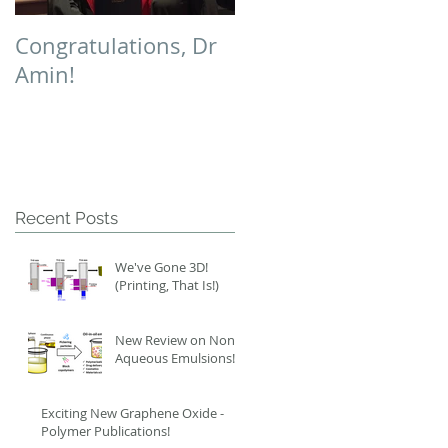
Congratulations, Dr
Polymer Chemistry
Amin!
Cover!
Recent Posts
We've Gone 3D!
(Printing, That Is!)
New Review on Non-
Aqueous Emulsions!
Exciting New Graphene Oxide -
Polymer Publications!