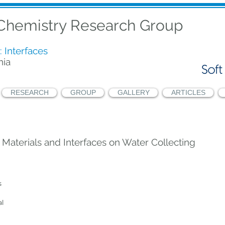
 Chemistry Research Group
: Interfaces
nia
RESEARCH
GROUP
GALLERY
ARTICLES
 Materials and Interfaces on Water Collecting
 
l 
 