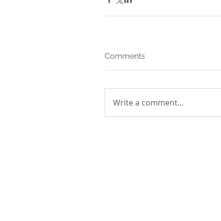
Comments
Write a comment...