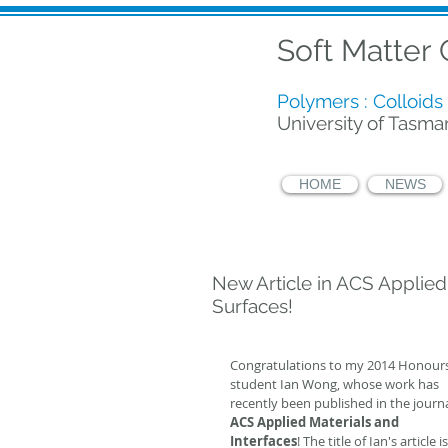
Soft Matter
Polymers : Colloids 
University of Tasma
HOME
NEWS
New Article in ACS Applied
Surfaces!
Congratulations to my 2014 Honours
student Ian Wong, whose work has 
recently been published in the journa
ACS Applied Materials and 
Interfaces
! The title of Ian's article is