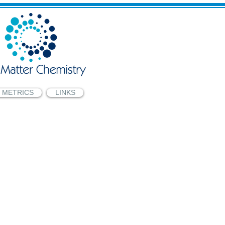
METRICS
LINKS