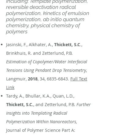
Including: Template polymerization,
reversible deactivation radical
polymerization, kinetics of emulsion
polymerization, ab initio quantum
chemistry, physical chemistry of
polymers
Jasinski, F., Alkhater, A.,
Thickett, S.C
.,
Brinkhuis, R. and Zetterlund, P.B.
Estimation of Copolymer/Water Interfacial
Tensions Using Pendant Drop Tensiometry
,
Langmuir,
2018
, 34,
6835-6843
.
Full Text
Link
Tardy, A., Bhullar, K.A., Quan, L.D.,
Thickett, S.C.
, and Zetterlund, P.B.
Further
Insights into Templating Radical
Polymerization Within Nanoreactors,
Journal of Polymer Science Part A: