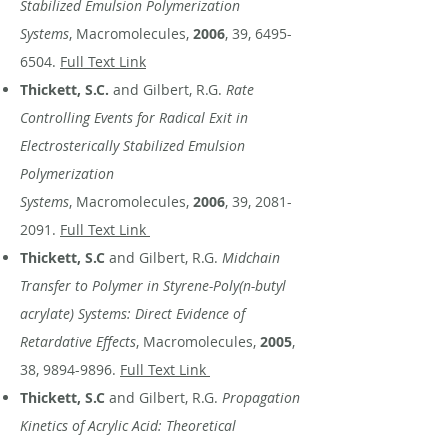
Stabilized Emulsion Polymerization
Systems
, Macromolecules,
2006
, 39,
6495-
6504
.
Full Text Link
Thickett, S.C.
and Gilbert, R.G.
Rate
Controlling Events for Radical Exit in
Electrosterically Stabilized Emulsion
Polymerization
Systems
, Macromolecules,
2006
, 39,
2081-
2091
.
Full Text Link
Thickett, S.C
and Gilbert, R.G.
Midchain
Transfer to Polymer in Styrene-Poly(n-butyl
acrylate) Systems: Direct Evidence of
Retardative Effects
, Macromolecules,
2005
,
38,
9894-9896
.
Full Text Link
Thickett, S.C
and Gilbert, R.G.
Propagation
Kinetics of Acrylic Acid: Theoretical