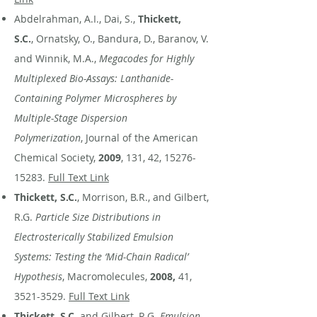
Abdelrahman, A.I., Dai, S.,
Thickett,
S.C.
, Ornatsky, O., Bandura, D., Baranov, V.
and Winnik, M.A.,
Megacodes for Highly
Multiplexed Bio-Assays: Lanthanide-
Containing Polymer Microspheres by
Multiple-Stage Dispersion
Polymerization
, Journal of the American
Chemical Society,
2009
, 131, 42,
15276-
15283
.
Full Text Link
Thickett, S.C.
, Morrison, B.R., and Gilbert,
R.G.
Particle Size Distributions in
Electrosterically Stabilized Emulsion
Systems: Testing the ‘Mid-Chain Radical’
Hypothesis
, Macromolecules,
2008,
41,
3521-3529
.
Full Text Link
Thickett, S.C
. and Gilbert, R.G.
Emulsion