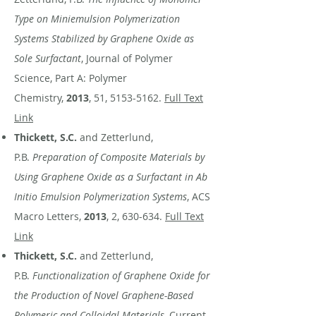
Type on Miniemulsion Polymerization
Systems Stabilized by Graphene Oxide as
Sole Surfactant
, Journal of Polymer
Science, Part A: Polymer
Chemistry,
2013
, 51,
5153-5162
.
Full Text
Link
Thickett, S.C.
and Zetterlund,
P.B.
Preparation of Composite Materials by
Using Graphene Oxide as a Surfactant in Ab
Initio Emulsion Polymerization Systems
, ACS
Macro Letters,
2013
, 2, 630-634.
Full Text
Link
Thickett, S.C.
and Zetterlund,
P.B.
Functionalization of Graphene Oxide for
the Production of Novel Graphene-Based
Polymeric and Colloidal Materials
, Current