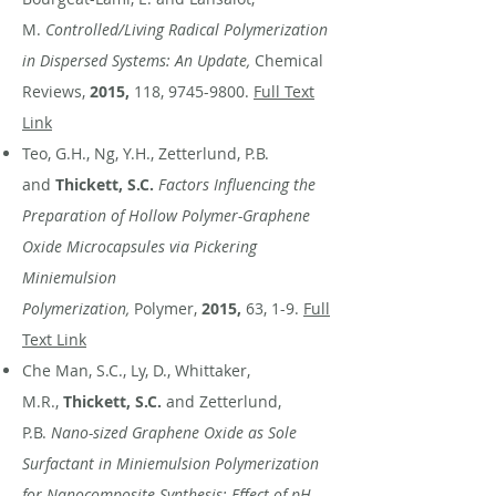
M.
Controlled/Living Radical Polymerization
in Dispersed Systems: An Update,
Chemical
Reviews,
2015,
118,
9745-9800
.
Full Text
Link
Teo, G.H., Ng, Y.H., Zetterlund, P.B.
and
Thickett, S.C.
Factors Influencing the
Preparation of Hollow Polymer-Graphene
Oxide Microcapsules via Pickering
Miniemulsion
Polymerization,
Polymer,
2015,
63, 1-9.
Full
Text Link
Che Man, S.C., Ly, D., Whittaker,
M.R.,
Thickett, S.C.
and Zetterlund,
P.B.
Nano-sized Graphene Oxide as Sole
Surfactant in Miniemulsion Polymerization
for Nanocomposite Synthesis: Effect of pH