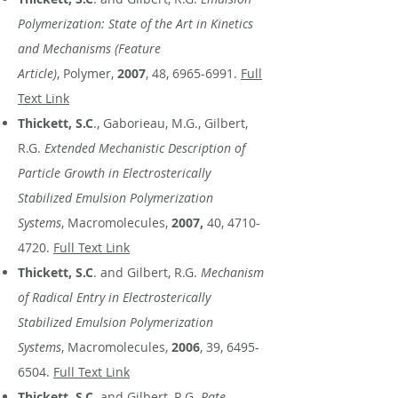
Polymerization: State of the Art in Kinetics
and Mechanisms (Feature
Article)
, Polymer,
2007
, 48,
6965-6991
.
Full
Text Link
Thickett, S.C
., Gaborieau, M.G., Gilbert,
R.G.
Extended Mechanistic Description of
Particle Growth in Electrosterically
Stabilized Emulsion Polymerization
Systems
, Macromolecules,
2007,
40,
4710-
4720
.
Full Text Link
Thickett, S.C
. and Gilbert, R.G.
Mechanism
of Radical Entry in Electrosterically
Stabilized Emulsion Polymerization
Systems
, Macromolecules,
2006
, 39,
6495-
6504
.
Full Text Link
Thickett, S.C.
and Gilbert, R.G.
Rate