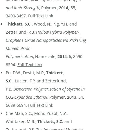
and Ionic Strength
, Polymer,
2014,
55,
3490-3497
.
Full Text Link
Thickett, S.C.,
Wood, N., Ng, Y.H. and
Zetterlund, P.B.
Hollow Hybrid Polymer-
Graphene Oxide Nanoparticles via Pickering
Miniemulsion
Polymerization
, Nanoscale,
2014
, 6,
8590-
8594
.
Full Text Link
Pu, D.W., Devitt, M.P.,
Thickett,
S.C.
, Lucien, F.P. and Zetterlund,
P.B.
Dispersion Polymerization of Styrene in
CO2-Expanded Ethanol
, Polymer,
2013
, 54,
6689-6694
.
Full Text Link
Che Man, S.C., Mohd Yusof, N.Y.,
Whittaker, M.R.,
Thickett, S.C.
and
Zetterlund, P.B.
The Influence of Monomer