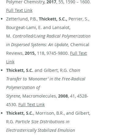
Polymer Chemistry,
2017
, 55, 1590 – 1600.
Full Text Link
Zetterlund, P.B.,
Thickett, S.C.,
Perrier, S.,
Bourgeat-Lami, E. and Lansalot,
M.
Controlled/Living Radical Polymerization
in Dispersed Systems: An Update,
Chemical
Reviews,
2015,
118,
9745-9800
.
Full Text
Link
Thickett, S.C.
and Gilbert, R.G.
Chain
Transfer to ‘Monomer’ in the Free-Radical
Polymerization of
Styrene,
Macromolecules,
2008
, 41,
4528-
4530
.
Full Text Link
Thickett, S.C.
, Morrison, B.R., and Gilbert,
R.G.
Particle Size Distributions in
Electrosterically Stabilized Emulsion