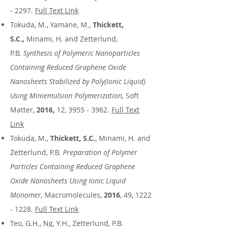
- 2297
.
Full Text Link
Tokuda, M., Yamane, M.,
Thickett,
S.C.,
Minami, H. and Zetterlund,
P.B.
Synthesis of Polymeric Nanoparticles
Containing Reduced Graphene Oxide
Nanosheets Stabilized by Poly(Ionic Liquid)
Using Miniemulsion Polymerization,
Soft
Matter,
2016,
12,
3955 - 3962
.
Full Text
Link
Tokuda, M.,
Thickett, S.C.
, Minami, H. and
Zetterlund, P.B.
Preparation of Polymer
Particles Containing Reduced Graphene
Oxide Nanosheets Using Ionic Liquid
Monomer,
Macromolecules,
2016
, 49,
1222
- 1228
.
Full Text Link
Teo, G.H., Ng, Y.H., Zetterlund, P.B.