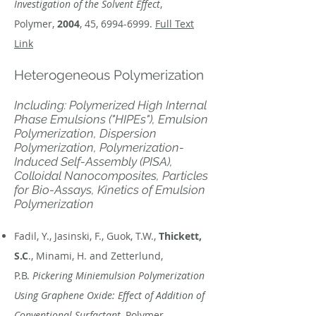
Investigation of the Solvent Effect
,
Polymer,
2004
, 45,
6994-6999
.
Full Text
Link
Heterogeneous Polymerization
Including: Polymerized High Internal
Phase Emulsions ("HIPEs"), Emulsion
Polymerization, Dispersion
Polymerization, Polymerization-
Induced Self-Assembly (PISA),
Colloidal Nanocomposites, Particles
for Bio-Assays, Kinetics of Emulsion
Polymerization
Fadil, Y., Jasinski, F., Guok, T.W.,
Thickett,
S.C
., Minami, H. and Zetterlund,
P.B.
Pickering Miniemulsion Polymerization
Using Graphene Oxide: Effect of Addition of
Conventional Surfactant
, Polymer