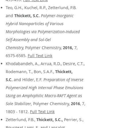
Teo, G.H., Kuchel, R.P., Zetterlund, P.B.
and
Thickett, S.C.
Polymer-Inorganic
Hybrid Nanoparticles of Various
Morphologies via Polymerization-Induced
Self-Assembly and Sol-Gel
Chemistry,
Polymer Chemistry,
2016,
7,
6575-6585
.
Full Text Link
Khodabandeh, A., Arrua, R.D., Desire, C.T.,
Rodemann, T., Bon, S.A.F.,
Thickett,
S.C.
and Hilder, E.F.
Preparation of Inverse
Polymerized High Internal Phase Emulsions
Using an Amphiphilic Macro-RAFT Agent as
Sole Stabilizer,
Polymer Chemistry,
2016
, 7,
1803 - 1812
.
Full Text Link
Zetterlund, P.B.,
Thickett, S.C.,
Perrier, S.,
Bourgeat-Lami, E. and Lansalot,