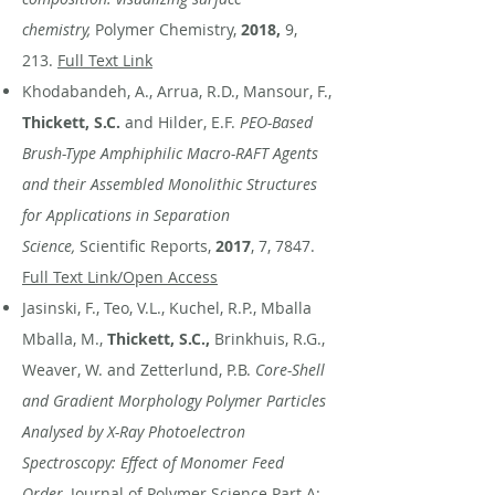
chemistry,
Polymer Chemistry,
2018,
9,
213.
Full Text Link
Khodabandeh, A., Arrua, R.D., Mansour, F.,
Thickett, S.C.
and Hilder, E.F.
PEO-Based
Brush-Type Amphiphilic Macro-RAFT Agents
and their Assembled Monolithic Structures
for Applications in Separation
Science,
Scientific Reports,
2017
, 7, 7847.
Full Text Link/Open Access
Jasinski, F., Teo, V.L., Kuchel, R.P., Mballa
Mballa, M.,
Thickett, S.C.,
Brinkhuis, R.G.,
Weaver, W. and Zetterlund, P.B.
Core-Shell
and Gradient Morphology Polymer Particles
Analysed by X-Ray Photoelectron
Spectroscopy: Effect of Monomer Feed
Order,
Journal of Polymer Science Part A: