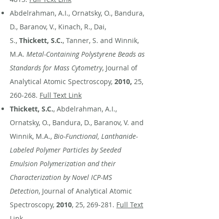
Abdelrahman, A.I., Ornatsky, O., Bandura,
D., Baranov, V., Kinach, R., Dai,
S.,
Thickett, S.C.
, Tanner, S. and Winnik,
M.A.
Metal-Containing Polystyrene Beads as
Standards for Mass Cytometry
, Journal of
Analytical Atomic Spectroscopy,
2010,
25,
260-268.
Full Text Link
Thickett, S.C.
, Abdelrahman, A.I.,
Ornatsky, O., Bandura, D., Baranov, V. and
Winnik, M.A.,
Bio-Functional, Lanthanide-
Labeled Polymer Particles by Seeded
Emulsion Polymerization and their
Characterization by Novel ICP-MS
Detection
, Journal of Analytical Atomic
Spectroscopy,
2010
, 25, 269-281.
Full Text
Link