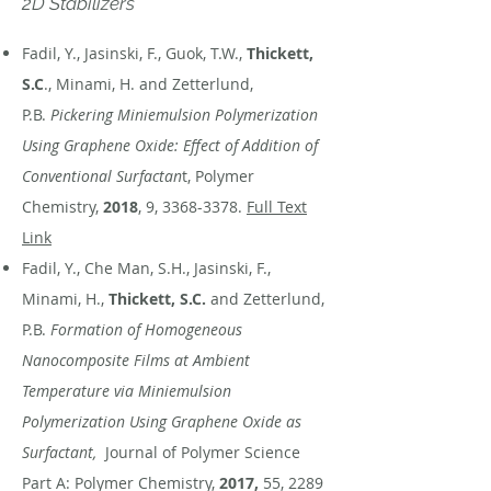
2D Stabilizers
Fadil, Y., Jasinski, F., Guok, T.W.,
Thickett,
S.C
., Minami, H. and Zetterlund,
P.B.
Pickering Miniemulsion Polymerization
Using Graphene Oxide: Effect of Addition of
Conventional Surfactan
t, Polymer
Chemistry,
2018
, 9,
3368-3378
.
Full Text
Link
Fadil, Y., Che Man, S.H., Jasinski, F.,
Minami, H.,
Thickett, S.C.
and Zetterlund,
P.B.
Formation of Homogeneous
Nanocomposite Films at Ambient
Temperature via Miniemulsion
Polymerization Using Graphene Oxide as
Surfactant,
Journal of Polymer Science
Part A: Polymer Chemistry,
2017,
55,
2289