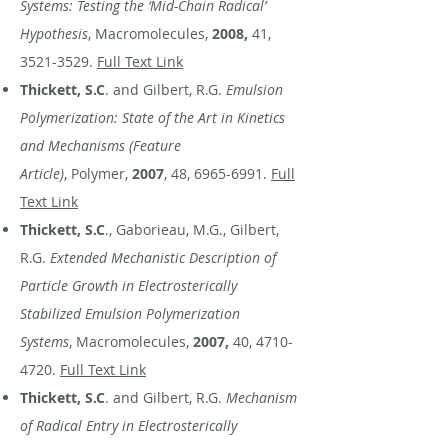
Systems: Testing the ‘Mid-Chain Radical’
Hypothesis
, Macromolecules,
2008,
41,
3521-3529
.
Full Text Link
Thickett, S.C
. and Gilbert, R.G.
Emulsion
Polymerization: State of the Art in Kinetics
and Mechanisms (Feature
Article)
, Polymer,
2007
, 48,
6965-6991
.
Full
Text Link
Thickett, S.C
., Gaborieau, M.G., Gilbert,
R.G.
Extended Mechanistic Description of
Particle Growth in Electrosterically
Stabilized Emulsion Polymerization
Systems
, Macromolecules,
2007,
40,
4710-
4720
.
Full Text Link
Thickett, S.C
. and Gilbert, R.G.
Mechanism
of Radical Entry in Electrosterically