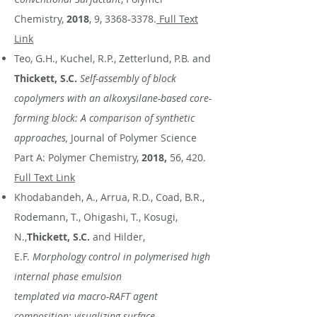
Chemistry,
2018
, 9,
3368-3378
.
Full Text
Link
Teo, G.H., Kuchel, R.P., Zetterlund, P.B. and
Thickett, S.C.
Self-assembly of block
copolymers with an alkoxysilane-based core-
forming block: A comparison of synthetic
approaches,
Journal of Polymer Science
Part A: Polymer Chemistry,
2018,
56, 420.
Full Text Link
Khodabandeh, A., Arrua, R.D., Coad, B.R.,
Rodemann, T., Ohigashi, T., Kosugi,
N.,
Thickett, S.C.
and Hilder,
E.F.
Morphology control in polymerised high
internal phase emulsion
templated via macro-RAFT agent
composition: visualizing surface