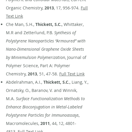
Organic Chemistry,
2013
, 17, 956-974.
Full
Text Link
Che Man, S.H.,
Thickett, S.C.
, Whittaker,
M.R and Zetterlund, P.B.
Synthesis of
Polystyrene Nanoparticles “Armoured” with
Nano-Dimensional Graphene Oxide Sheets
by Miniemulsion Polymerization
, Journal of
Polymer Science, Part A: Polymer
Chemistry,
2013
, 51, 47-58.
Full Text Link
Abdelrahman, A.I.,
Thickett, S.C.
, Liang, Y.,
Ornatsky, O., Baranov, V. and Winnik,
M.A.
Surface Functionalization Methods to
Enhance Bioconjugation in Metal-Labeled
Polystyrene Particles for Immunoassays
,
Macromolecules,
2011
, 44, 12,
4801-
4813
.
Full Text Link