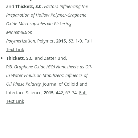
and
Thickett, S.C.
Factors Influencing the
Preparation of Hollow Polymer-Graphene
Oxide Microcapsules via Pickering
Miniemulsion
Polymerization,
Polymer,
2015,
63, 1-9.
Full
Text Link
Thickett, S.C.
and Zetterlund,
P.B.
Graphene Oxide (GO) Nanosheets as Oil-
in-Water Emulsion Stabilizers: Influence of
Oil Phase Polarity
, Journal of Colloid and
Interface Science,
2015
, 442, 67-74.
Full
Text Link
Duffy, E., Mitev, D.,
Thickett,
S.C.,
Townsend, A.T., Paull, B. and
Nesterenko, P.
Asssessing the Extent,
Stability, Purity and Properties of Silanised