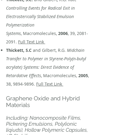
Controlling Events for Radical Exit in
Electrosterically Stabilized Emulsion
Polymerization
Systems
, Macromolecules,
2006
, 39,
2081-
2091
.
Full Text Link
Thickett, S.C
and Gilbert, R.G.
Midchain
Transfer to Polymer in Styrene-Poly(n-butyl
acrylate) Systems: Direct Evidence of
Retardative Effects
, Macromolecules,
2005
,
38,
9894-9896
.
Full Text Link
Graphene Oxide and Hybrid
Materials
Including: Nanocomposite Films,
Pickering Emulsions, Poly(ionic
liqiuds), Hollow Polymeric Capsules,