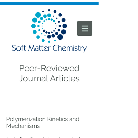
Peer-Reviewed
Journal Articles
Polymerization Kinetics and
Mechanisms