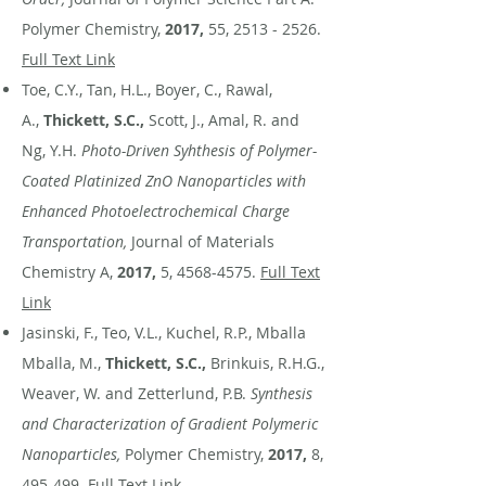
Polymer Chemistry,
2017,
55,
2513 - 2526
.
Full Text Link
Toe, C.Y., Tan, H.L., Boyer, C., Rawal,
A.,
Thickett, S.C.,
Scott, J., Amal, R. and
Ng, Y.H.
Photo-Driven Syhthesis of Polymer-
Coated Platinized ZnO Nanoparticles with
Enhanced Photoelectrochemical Charge
Transportation,
Journal of Materials
Chemistry A,
2017,
5,
4568-4575
.
Full Text
Link
Jasinski, F., Teo, V.L., Kuchel, R.P., Mballa
Mballa, M.,
Thickett, S.C.,
Brinkuis, R.H.G.,
Weaver, W. and Zetterlund, P.B.
Synthesis
and Characterization of Gradient Polymeric
Nanoparticles,
Polymer Chemistry,
2017,
8,
495-499.
Full Text Link